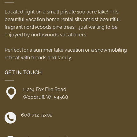
Located right on a small private 100 acre lake! This
beautiful vacation home rental sits amidst beautiful,
fragrant northwoods pine trees.....just waiting to be
enjoyed by northwoods vacationers.
Perfect for a summer lake vacation or a snowmobiling
retreat with friends and family.
GET IN TOUCH
11224 Fox Fire Road
Woodruff, WI 54568
608-712-5302