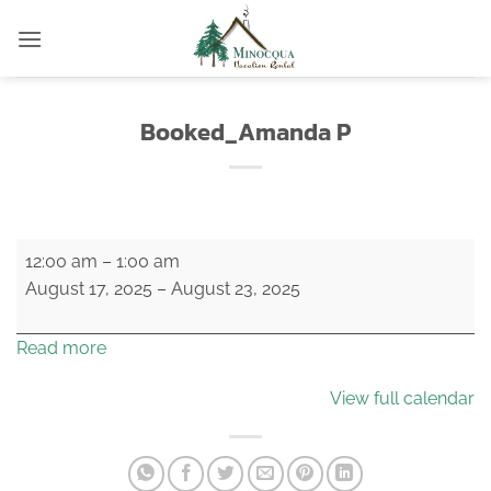
Skip
to
content
Booked_Amanda P
Booked_Amanda
12:00 am
–
1:00 am
P
August 17, 2025
–
August 23, 2025
Read more
View full calendar