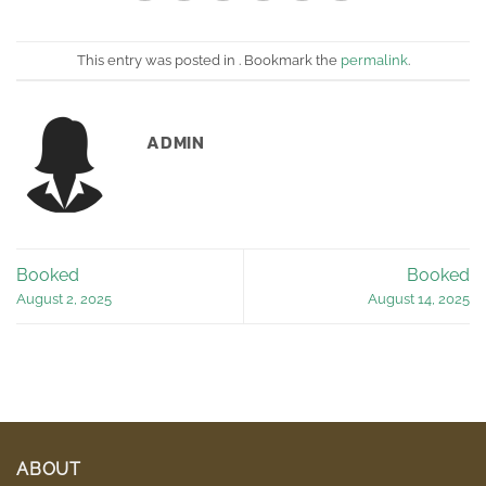
This entry was posted in . Bookmark the
permalink
.
ADMIN
Booked
Booked
August 2, 2025
August 14, 2025
ABOUT